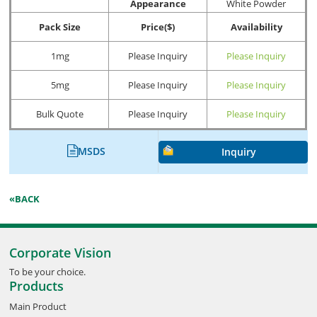
Appearance
White Powder
Pack Size
Price($)
Availability
1mg
Please Inquiry
Please Inquiry
5mg
Please Inquiry
Please Inquiry
Bulk Quote
Please Inquiry
Please Inquiry
MSDS
Inquiry
«BACK
Corporate Vision
To be your choice.
Products
Main Product