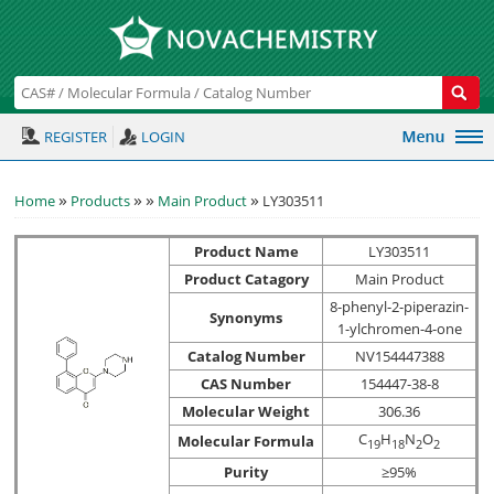
REGISTER
LOGIN
»
»
»
»
Home
Products
Main Product
LY303511
Product Name
LY303511
Product Catagory
Main Product
8-phenyl-2-piperazin-
Synonyms
1-ylchromen-4-one
Catalog Number
NV154447388
CAS Number
154447-38-8
Molecular Weight
306.36
C
H
N
O
Molecular Formula
1
9
1
8
2
2
Purity
≥95%