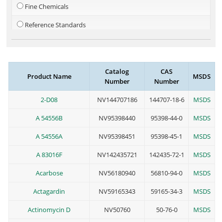
Fine Chemicals
Reference Standards
Steroid
Metal-Organics
Catalog
CAS
Product Name
MSDS
PEG Linkers
Number
Number
Cosmetic Additives
2-D08
NV144707186
144707-18-6
MSDS
A 54556B
NV95398440
95398-44-0
MSDS
A 54556A
NV95398451
95398-45-1
MSDS
A 83016F
NV142435721
142435-72-1
MSDS
Acarbose
NV56180940
56810-94-0
MSDS
Actagardin
NV59165343
59165-34-3
MSDS
Actinomycin D
NV50760
50-76-0
MSDS