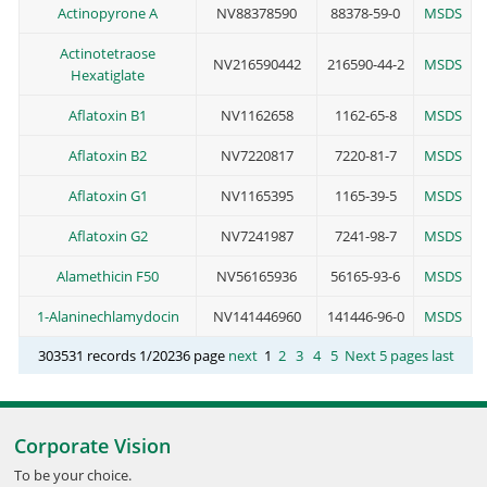
Actinopyrone A
NV88378590
88378-59-0
MSDS
Actinotetraose
NV216590442
216590-44-2
MSDS
Hexatiglate
Aflatoxin B1
NV1162658
1162-65-8
MSDS
Aflatoxin B2
NV7220817
7220-81-7
MSDS
Aflatoxin G1
NV1165395
1165-39-5
MSDS
Aflatoxin G2
NV7241987
7241-98-7
MSDS
Alamethicin F50
NV56165936
56165-93-6
MSDS
1-Alaninechlamydocin
NV141446960
141446-96-0
MSDS
303531 records 1/20236 page
next
1
2
3
4
5
Next 5 pages
last
Corporate Vision
To be your choice.