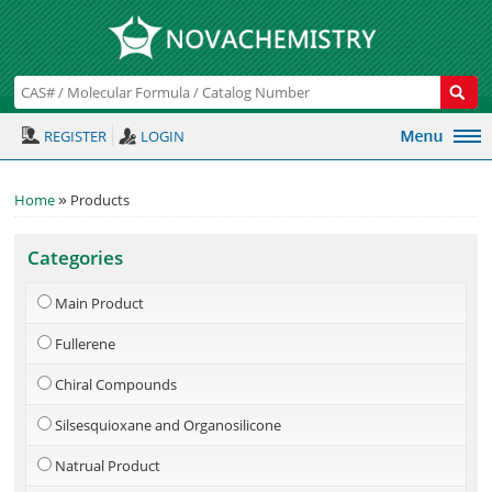
REGISTER
LOGIN
»
Home
Products
Categories
Main Product
Fullerene
Chiral Compounds
Silsesquioxane and Organosilicone
Natrual Product