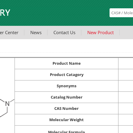
er Center
News
Contact Us
New Product
Product Name
Product Catagory
Synonyms
Catalog Number
CAS Number
Molecular Weight
Molecular Formula