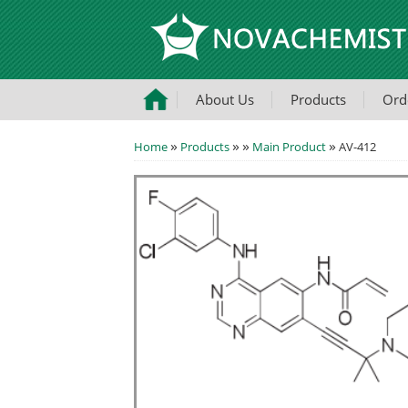
About Us
Products
Ord
»
»
»
»
Home
Products
Main Product
AV-412