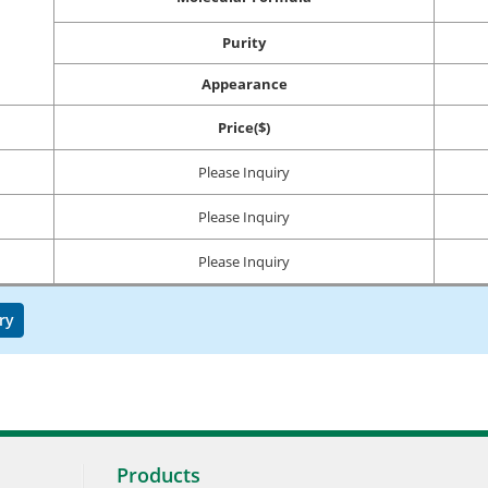
Purity
Appearance
Price($)
Please Inquiry
Please Inquiry
Please Inquiry
ry
Products