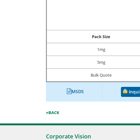
Pack Size
1mg
5mg
Bulk Quote
MSDS
Inqui
«BACK
Corporate Vision