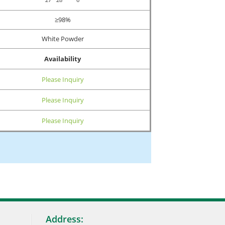
≥98%
White Powder
Availability
Please Inquiry
Please Inquiry
Please Inquiry
Address: