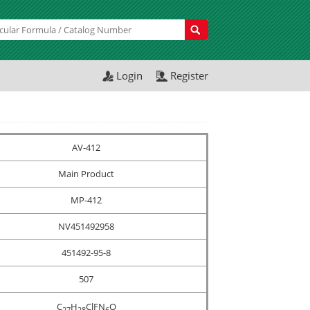
Login
Register
AV-412
Main Product
MP-412
NV451492958
451492-95-8
507
C
H
ClFN
O
2
7
2
8
6