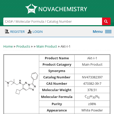
REGISTER
LOGIN
»
»
»
»
Home
Products
Main Product
Akt-I-1
Product Name
Akt-I-1
Product Catagory
Main Product
Synonyms
Catalog Number
NV473382397
CAS Number
473382-39-7
Molecular Weight
378.51
C
H
N
Molecular Formula
2
2
3
0
6
Purity
≥98%
Appearance
White Powder