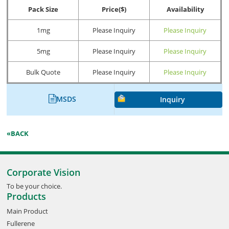
Pack Size
Price($)
Availability
1mg
Please Inquiry
Please Inquiry
5mg
Please Inquiry
Please Inquiry
Bulk Quote
Please Inquiry
Please Inquiry
MSDS
Inquiry
«BACK
Corporate Vision
To be your choice.
Products
Main Product
Fullerene