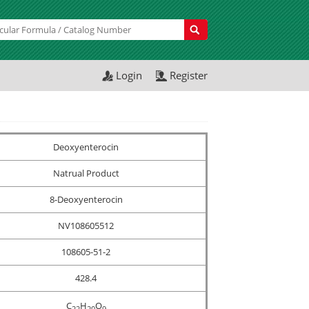
Login
Register
Deoxyenterocin
Natrual Product
8-Deoxyenterocin
NV108605512
108605-51-2
428.4
C
H
O
2
2
2
0
9