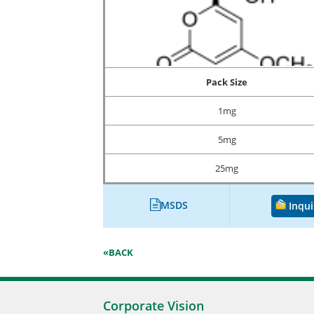
Pack Size
1mg
5mg
25mg
MSDS
Inqui
«BACK
Corporate Vision