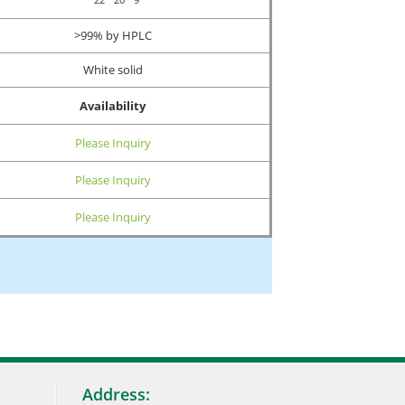
>99% by HPLC
White solid
Availability
Please Inquiry
Please Inquiry
Please Inquiry
Address: