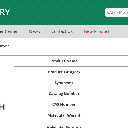
er Center
News
Contact Us
New Product
rocin
Product Name
Product Catagory
Synonyms
Catalog Number
CAS Number
Molecular Weight
Molecular Formula