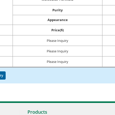
Purity
Appearance
Price($)
Please Inquiry
Please Inquiry
Please Inquiry
ry
Products