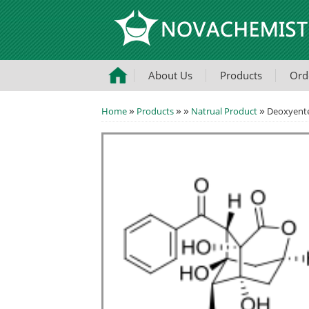
About Us
Products
Ord
»
»
»
»
Home
Products
Natrual Product
Deoxyente