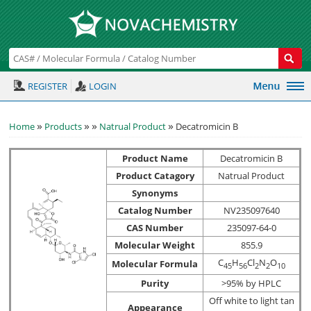
REGISTER
LOGIN
»
»
»
»
Home
Products
Natrual Product
Decatromicin B
Product Name
Decatromicin B
Product Catagory
Natrual Product
Synonyms
Catalog Number
NV235097640
CAS Number
235097-64-0
Molecular Weight
855.9
C
H
Cl
N
O
Molecular Formula
4
5
5
6
2
2
1
0
Purity
>95% by HPLC
Off white to light tan
Appearance