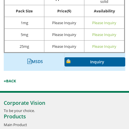
solid
Pack Size
Price($)
Availability
1mg
Please Inquiry
Please Inquiry
5mg
Please Inquiry
Please Inquiry
25mg
Please Inquiry
Please Inquiry
MSDS
Inquiry
«BACK
Corporate Vision
To be your choice.
Products
Main Product