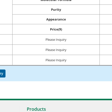
Purity
Appearance
Price($)
Please Inquiry
Please Inquiry
Please Inquiry
ry
Products