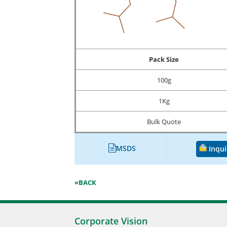
Pack Size
100g
1Kg
Bulk Quote
MSDS
Inqui
«BACK
Corporate Vision