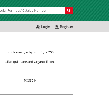
Login
Register
Norbornenylethyllsobutyl POSS
Silsesquioxane and Organosilicone
POSS014