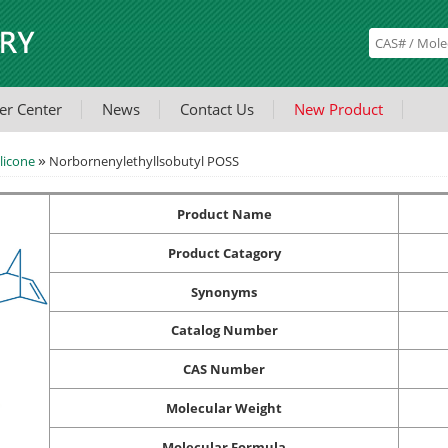
er Center
News
Contact Us
New Product
»
licone
Norbornenylethyllsobutyl POSS
Product Name
Product Catagory
Synonyms
Catalog Number
CAS Number
Molecular Weight
Molecular Formula