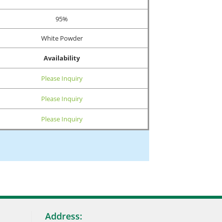
95%
White Powder
Availability
Please Inquiry
Please Inquiry
Please Inquiry
Address: