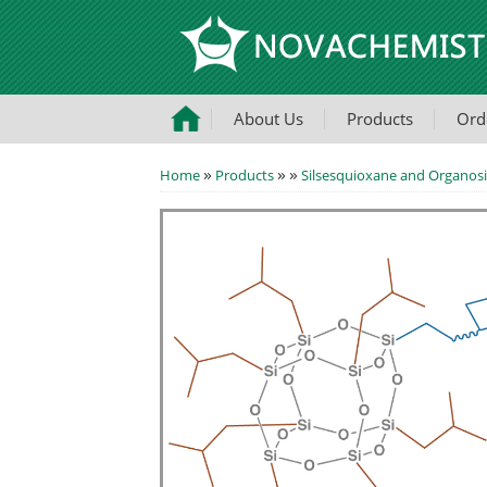
About Us
Products
Ord
»
»
»
Home
Products
Silsesquioxane and Organosi