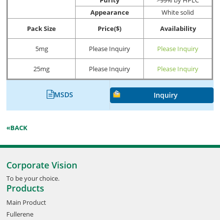
Appearance
White solid
Pack Size
Price($)
Availability
5mg
Please Inquiry
Please Inquiry
25mg
Please Inquiry
Please Inquiry
MSDS
Inquiry
«BACK
Corporate Vision
To be your choice.
Products
Main Product
Fullerene