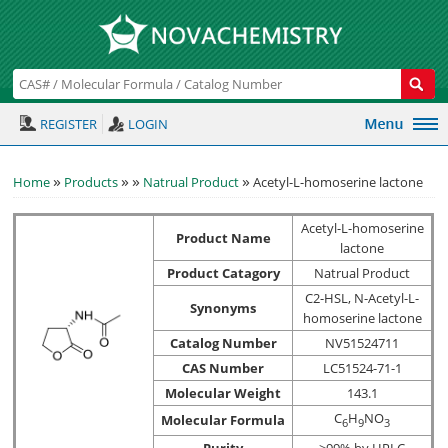
REGISTER
LOGIN
»
»
»
»
Home
Products
Natrual Product
Acetyl-L-homoserine lactone
Acetyl-L-homoserine
Product Name
lactone
Product Catagory
Natrual Product
C2-HSL, N-Acetyl-L-
Synonyms
homoserine lactone
Catalog Number
NV51524711
CAS Number
LC51524-71-1
Molecular Weight
143.1
C
H
NO
Molecular Formula
6
9
3
Purity
>99% by HPLC