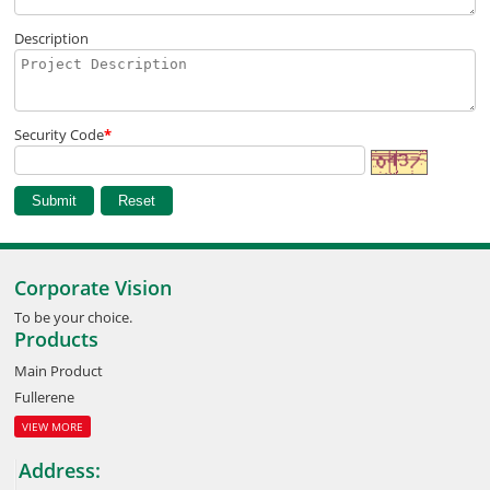
Description
Security Code
*
Corporate Vision
To be your choice.
Products
Main Product
Fullerene
VIEW MORE
Address: