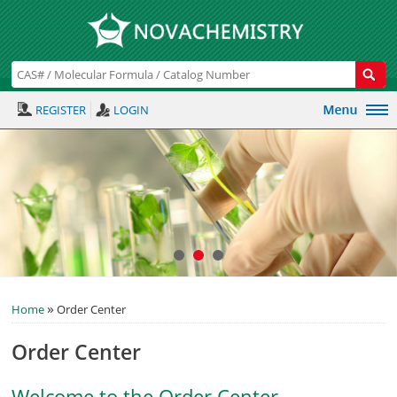
REGISTER
LOGIN
»
Home
Order Center
Order Center
Welcome to the Order Center.