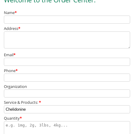
Name
*
Address
*
Email
*
Phone
*
Organization
Service & Products:
*
Quantity
*