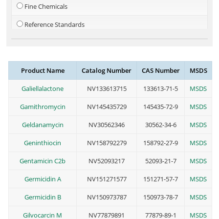
Fine Chemicals
Reference Standards
Steroid
Metal-Organics
Product Name
Catalog Number
CAS Number
MSDS
PEG Linkers
Galiellalactone
NV133613715
133613-71-5
MSDS
Cosmetic Additives
Gamithromycin
NV145435729
145435-72-9
MSDS
Geldanamycin
NV30562346
30562-34-6
MSDS
Geninthiocin
NV158792279
158792-27-9
MSDS
Gentamicin C2b
NV52093217
52093-21-7
MSDS
Germicidin A
NV151271577
151271-57-7
MSDS
Germicidin B
NV150973787
150973-78-7
MSDS
Gilvocarcin M
NV77879891
77879-89-1
MSDS