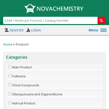
REGISTER
LOGIN
»
Home
Products
Categories
Main Product
Fullerene
Chiral Compounds
Silsesquioxane and Organosilicone
Natrual Product