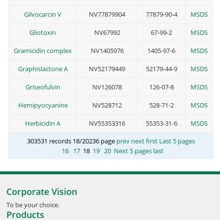
Gilvocarcin V
NV77879904
77879-90-4
MSDS
Gliotoxin
NV67992
67-99-2
MSDS
Gramicidin complex
NV1405976
1405-97-6
MSDS
Graphislactone A
NV52179449
52179-44-9
MSDS
Griseofulvin
NV126078
126-07-8
MSDS
Hemipyocyanine
NV528712
528-71-2
MSDS
Herbicidin A
NV55353316
55353-31-6
MSDS
303531 records 18/20236 page
prev
next
first
Last 5 pages
16
17
18
19
20
Next 5 pages
last
Corporate Vision
To be your choice.
Products