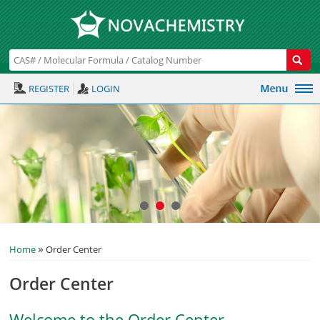
REGISTER
LOGIN
»
Home
Order Center
Order Center
Welcome to the Order Center.