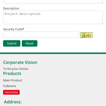
Description
Security Code
*
Corporate Vision
To be your choice.
Products
Main Product
Fullerene
VIEW MORE
Address: