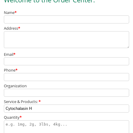
Name
*
Address
*
Email
*
Phone
*
Organization
Service & Products:
*
Quantity
*